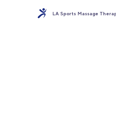
LA Sports Massage Thera