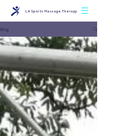
LA Sports Massage Therapy
Blog