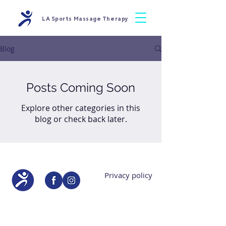
LA Sports Massage Therapy
Blog
Posts Coming Soon
Explore other categories in this
blog or check back later.
Privacy policy