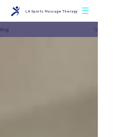
LA Sports Massage Therapy
Blog